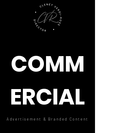
COMM
ERCIAL
Advertisement & Branded Content