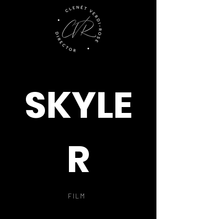
SKYLE
R
FILM